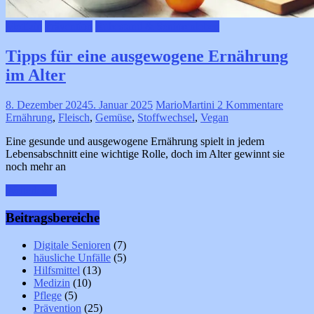
Medizin
Prävention
Ruhestand & Seniorenleben
Tipps für eine ausgewogene Ernährung
im Alter
8. Dezember 2024
5. Januar 2025
MarioMartini
2 Kommentare
Ernährung
,
Fleisch
,
Gemüse
,
Stoffwechsel
,
Vegan
Eine gesunde und ausgewogene Ernährung spielt in jedem
Lebensabschnitt eine wichtige Rolle, doch im Alter gewinnt sie
noch mehr an
Weiterlesen
Beitragsbereiche
Digitale Senioren
(7)
häusliche Unfälle
(5)
Hilfsmittel
(13)
Medizin
(10)
Pflege
(5)
Prävention
(25)