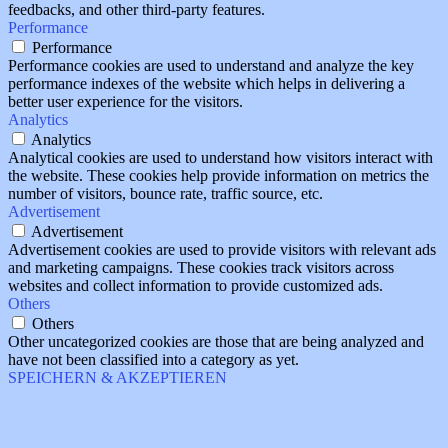
feedbacks, and other third-party features.
Performance
Performance
Performance cookies are used to understand and analyze the key
performance indexes of the website which helps in delivering a
better user experience for the visitors.
Analytics
Analytics
Analytical cookies are used to understand how visitors interact with
the website. These cookies help provide information on metrics the
number of visitors, bounce rate, traffic source, etc.
Advertisement
Advertisement
Advertisement cookies are used to provide visitors with relevant ads
and marketing campaigns. These cookies track visitors across
websites and collect information to provide customized ads.
Others
Others
Other uncategorized cookies are those that are being analyzed and
have not been classified into a category as yet.
SPEICHERN & AKZEPTIEREN