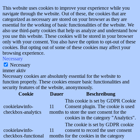
This website uses cookies to improve your experience while you
navigate through the website. Out of these, the cookies that are
categorized as necessary are stored on your browser as they are
essential for the working of basic functionalities of the website. We
also use third-party cookies that help us analyze and understand how
you use this website. These cookies will be stored in your browser
only with your consent. You also have the option to opt-out of these
cookies. But opting out of some of these cookies may affect your
browsing experience.
Necessary
Necessary
immer aktiv
Necessary cookies are absolutely essential for the website to
function properly. These cookies ensure basic functionalities and
security features of the website, anonymously.
Cookie
Dauer
Beschreibung
This cookie is set by GDPR Cookie
cookielawinfo-
11
Consent plugin. The cookie is used
checkbox-analytics
months
to store the user consent for the
cookies in the category "Analytics".
The cookie is set by GDPR cookie
cookielawinfo-
11
consent to record the user consent
checkbox-functional
months
for the cookies in the category