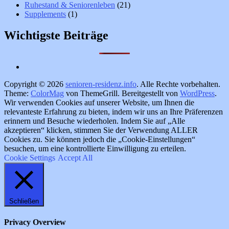
Ruhestand & Seniorenleben
(21)
Supplements
(1)
Wichtigste Beiträge
Copyright © 2026
senioren-residenz.info
. Alle Rechte vorbehalten.
Theme:
ColorMag
von ThemeGrill. Bereitgestellt von
WordPress
.
Wir verwenden Cookies auf unserer Website, um Ihnen die
relevanteste Erfahrung zu bieten, indem wir uns an Ihre Präferenzen
erinnern und Besuche wiederholen. Indem Sie auf „Alle
akzeptieren“ klicken, stimmen Sie der Verwendung ALLER
Cookies zu. Sie können jedoch die „Cookie-Einstellungen“
besuchen, um eine kontrollierte Einwilligung zu erteilen.
Cookie Settings
Accept All
Schließen
Privacy Overview