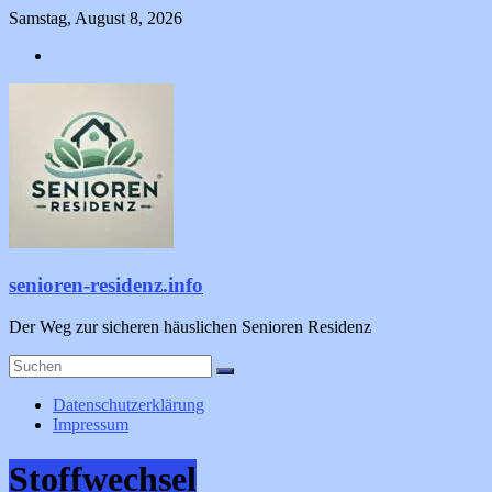
Zum
Samstag, August 8, 2026
Inhalt
springen
senioren-residenz.info
Der Weg zur sicheren häuslichen Senioren Residenz
Datenschutzerklärung
Impressum
Stoffwechsel