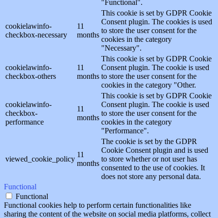
"Functional".
This cookie is set by GDPR Cookie
Consent plugin. The cookies is used
cookielawinfo-
11
to store the user consent for the
checkbox-necessary
months
cookies in the category
"Necessary".
This cookie is set by GDPR Cookie
cookielawinfo-
11
Consent plugin. The cookie is used
checkbox-others
months
to store the user consent for the
cookies in the category "Other.
This cookie is set by GDPR Cookie
cookielawinfo-
Consent plugin. The cookie is used
11
checkbox-
to store the user consent for the
months
performance
cookies in the category
"Performance".
The cookie is set by the GDPR
Cookie Consent plugin and is used
11
viewed_cookie_policy
to store whether or not user has
months
consented to the use of cookies. It
does not store any personal data.
Functional
Functional
Functional cookies help to perform certain functionalities like
sharing the content of the website on social media platforms, collect