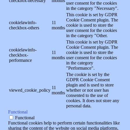
checkbox-necessary
months
user consent for the cookies
in the category "Necessary".
This cookie is set by GDPR
Cookie Consent plugin. The
cookielawinfo-
11
cookie is used to store the
checkbox-others
months
user consent for the cookies
in the category "Other.
This cookie is set by GDPR
Cookie Consent plugin. The
cookielawinfo-
11
cookie is used to store the
checkbox-
months
user consent for the cookies
performance
in the category
"Performance".
The cookie is set by the
GDPR Cookie Consent
plugin and is used to store
11
viewed_cookie_policy
whether or not user has
months
consented to the use of
cookies. It does not store any
personal data.
Functional
Functional
Functional cookies help to perform certain functionalities like
sharing the content of the website on social media platforms,