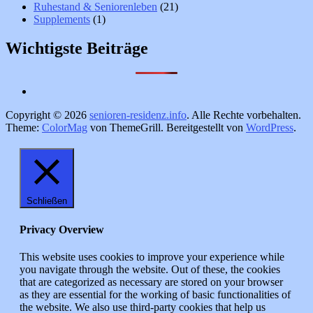
Ruhestand & Seniorenleben
(21)
Supplements
(1)
Wichtigste Beiträge
Copyright © 2026
senioren-residenz.info
. Alle Rechte vorbehalten.
Theme:
ColorMag
von ThemeGrill. Bereitgestellt von
WordPress
.
Schließen
Privacy Overview
This website uses cookies to improve your experience while
you navigate through the website. Out of these, the cookies
that are categorized as necessary are stored on your browser
as they are essential for the working of basic functionalities of
the website. We also use third-party cookies that help us