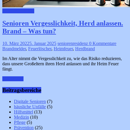
häusliche Unfälle
Senioren Vergesslichkeit, Herd anlassen.
Brand – Was tun?
10. März 2022
5. Januar 2025
seniorenresidenz
0 Kommentare
Brandmelder
,
Feuerlöscher
,
Heimfeuer
,
Herdbrand
Im Alter nimmt die Vergesslichkeit zu, wie das Risiko reduzieren,
dass unsere Großeltern ihren Herd anlassen und ihr Heim Feuer
fängt.
Weiterlesen
Beitragsbereiche
Digitale Senioren
(7)
häusliche Unfälle
(5)
Hilfsmittel
(13)
Medizin
(10)
Pflege
(5)
Prävention
(25)