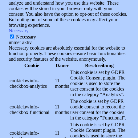
analyze and understand how you use this website. These
cookies will be stored in your browser only with your
consent. You also have the option to opt-out of these cookies.
But opting out of some of these cookies may affect your
browsing experience.
Necessary
Necessary
immer aktiv
Necessary cookies are absolutely essential for the website to
function properly. These cookies ensure basic functionalities
and security features of the website, anonymously.
Cookie
Dauer
Beschreibung
This cookie is set by GDPR
Cookie Consent plugin. The
cookielawinfo-
11
cookie is used to store the
checkbox-analytics
months
user consent for the cookies
in the category "Analytics".
The cookie is set by GDPR
cookielawinfo-
11
cookie consent to record the
checkbox-functional
months
user consent for the cookies
in the category "Functional".
This cookie is set by GDPR
Cookie Consent plugin. The
cookielawinfo-
11
cookies is used to store the