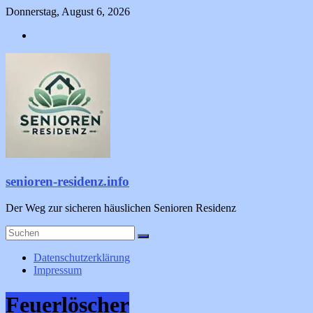
Zum
Donnerstag, August 6, 2026
Inhalt
springen
senioren-residenz.info
Der Weg zur sicheren häuslichen Senioren Residenz
Datenschutzerklärung
Impressum
Feuerlöscher