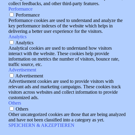
collect feedbacks, and other third-party features.
Performance
Performance
Performance cookies are used to understand and analyze the
key performance indexes of the website which helps in
delivering a better user experience for the visitors.
Analytics
Analytics
Analytical cookies are used to understand how visitors
interact with the website. These cookies help provide
information on metrics the number of visitors, bounce rate,
traffic source, etc.
Advertisement
Advertisement
Advertisement cookies are used to provide visitors with
relevant ads and marketing campaigns. These cookies track
visitors across websites and collect information to provide
customized ads.
Others
Others
Other uncategorized cookies are those that are being analyzed
and have not been classified into a category as yet.
SPEICHERN & AKZEPTIEREN