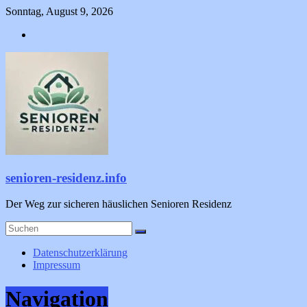
Zum
Sonntag, August 9, 2026
Inhalt
springen
senioren-residenz.info
Der Weg zur sicheren häuslichen Senioren Residenz
Datenschutzerklärung
Impressum
Navigation