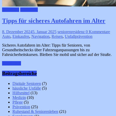
Hilfsmittel
Prävention
Tipps für sicheres Autofahren im Alter
8. Dezember 2024
5. Januar 2025
seniorenresidenz
0 Kommentare
Auto
,
Einkaufen
,
Navigation
,
Reisen
,
Unfallprävention
Sicheres Autofahren im Alter: Tipps für Senioren, von
Gesundheitschecks über Fahrzeuganpassungen bis zu
Fahrsicherheitskursen. Bleiben Sie mobil und sicher auf der Straße.
Weiterlesen
Beitragsbereiche
Digitale Senioren
(7)
häusliche Unfälle
(5)
Hilfsmittel
(13)
Medizin
(10)
Pflege
(5)
Prävention
(25)
Ruhestand & Seniorenleben
(21)