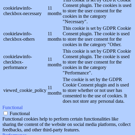
Consent plugin. The cookies is used
cookielawinfo-
11
to store the user consent for the
checkbox-necessary
months
cookies in the category
"Necessary".
This cookie is set by GDPR Cookie
cookielawinfo-
11
Consent plugin. The cookie is used
checkbox-others
months
to store the user consent for the
cookies in the category "Other.
This cookie is set by GDPR Cookie
cookielawinfo-
Consent plugin. The cookie is used
11
checkbox-
to store the user consent for the
months
performance
cookies in the category
"Performance".
The cookie is set by the GDPR
Cookie Consent plugin and is used
11
viewed_cookie_policy
to store whether or not user has
months
consented to the use of cookies. It
does not store any personal data.
Functional
Functional
Functional cookies help to perform certain functionalities like
sharing the content of the website on social media platforms, collect
feedbacks, and other third-party features.