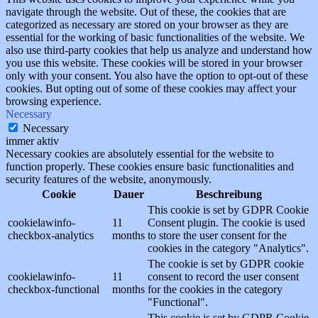
navigate through the website. Out of these, the cookies that are
categorized as necessary are stored on your browser as they are
essential for the working of basic functionalities of the website. We
also use third-party cookies that help us analyze and understand how
you use this website. These cookies will be stored in your browser
only with your consent. You also have the option to opt-out of these
cookies. But opting out of some of these cookies may affect your
browsing experience.
Necessary
Necessary
immer aktiv
Necessary cookies are absolutely essential for the website to
function properly. These cookies ensure basic functionalities and
security features of the website, anonymously.
Cookie
Dauer
Beschreibung
This cookie is set by GDPR Cookie
cookielawinfo-
11
Consent plugin. The cookie is used
checkbox-analytics
months
to store the user consent for the
cookies in the category "Analytics".
The cookie is set by GDPR cookie
cookielawinfo-
11
consent to record the user consent
checkbox-functional
months
for the cookies in the category
"Functional".
This cookie is set by GDPR Cookie