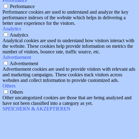
Performance
Performance
Performance cookies are used to understand and analyze the key
performance indexes of the website which helps in delivering a
better user experience for the visitors.
Analytics
Analytics
Analytical cookies are used to understand how visitors interact with
the website. These cookies help provide information on metrics the
number of visitors, bounce rate, traffic source, etc.
Advertisement
Advertisement
Advertisement cookies are used to provide visitors with relevant ads
and marketing campaigns. These cookies track visitors across
websites and collect information to provide customized ads.
Others
Others
Other uncategorized cookies are those that are being analyzed and
have not been classified into a category as yet.
SPEICHERN & AKZEPTIEREN