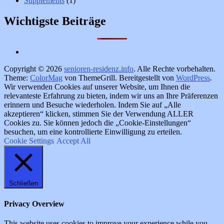
Supplements
(1)
Wichtigste Beiträge
Copyright © 2026
senioren-residenz.info
. Alle Rechte vorbehalten.
Theme:
ColorMag
von ThemeGrill. Bereitgestellt von
WordPress
.
Wir verwenden Cookies auf unserer Website, um Ihnen die
relevanteste Erfahrung zu bieten, indem wir uns an Ihre Präferenzen
erinnern und Besuche wiederholen. Indem Sie auf „Alle
akzeptieren“ klicken, stimmen Sie der Verwendung ALLER
Cookies zu. Sie können jedoch die „Cookie-Einstellungen“
besuchen, um eine kontrollierte Einwilligung zu erteilen.
Cookie Settings
Accept All
Schließen
Privacy Overview
This website uses cookies to improve your experience while you